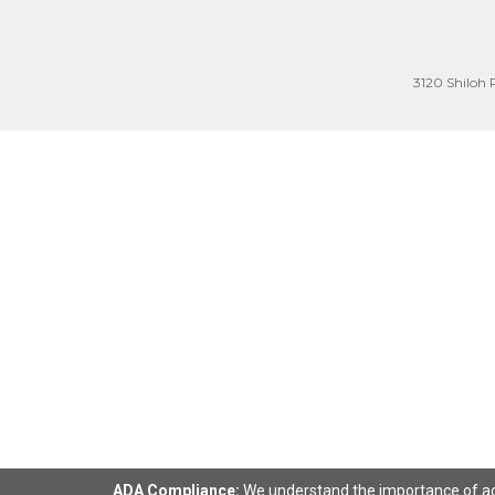
3120 Shiloh 
ADA Compliance:
We understand the importance of acce