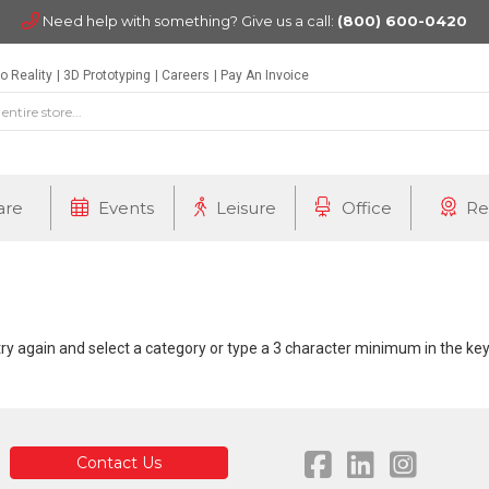
Need help with something? Give us a call:
(800) 600-0420
o Reality
3D Prototyping
Careers
Pay An Invoice
are
Events
Leisure
Office
Re
 try again and select a category or type a 3 character minimum in the k
Contact Us