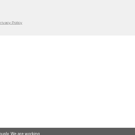
rivacy Policy
iously. We are working