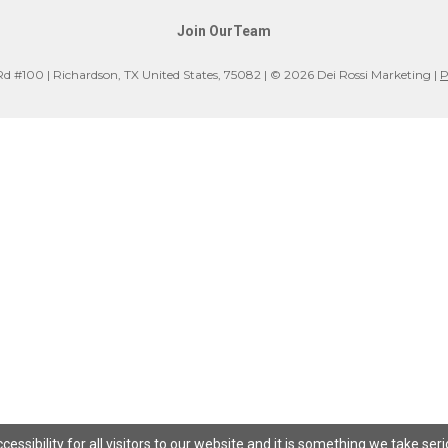
Join OurTeam
Rd #100 | Richardson, TX United States, 75082 | © 2026 Dei Rossi Marketing |
P
ssibility for all visitors to our website and it is something we take ser