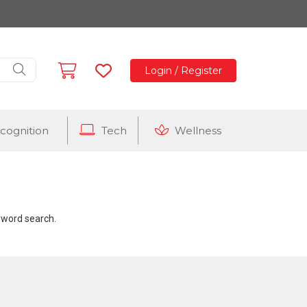
Login / Register
cognition
Tech
Wellness
eyword search.