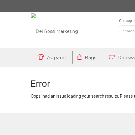
Concept t
Apparel
Bags
Drinkw
Error
Oops, had an issue loading your search results. Please