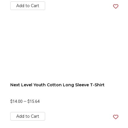
Add to Cart
Next Level Youth Cotton Long Sleeve T-Shirt
$14.00
—
$15.64
Add to Cart