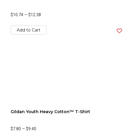
$10.74
—
$12.38
Add to Cart
Gildan Youth Heavy Cotton™ T-Shirt
$7.80
—
$9.40