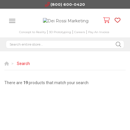
(800) 600-0420
Concept to Reality
3D Prototyping
Careers
Pay An Invoice
Search
There are
19
products that match your search