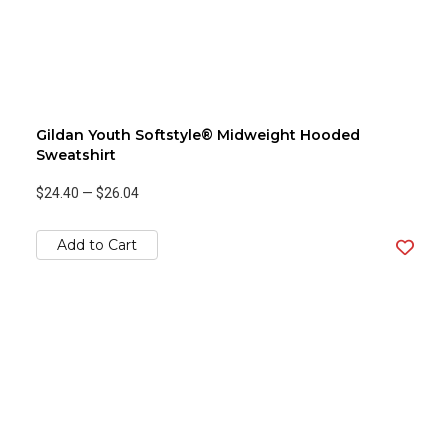
Gildan Youth Softstyle® Midweight Hooded
Sweatshirt
$24.40
—
$26.04
Add to Cart