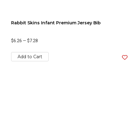
Rabbit Skins Infant Premium Jersey Bib
$6.26
—
$7.28
Add to Cart