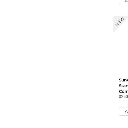
A
NEW
Sund
Stan
Com
$250
A