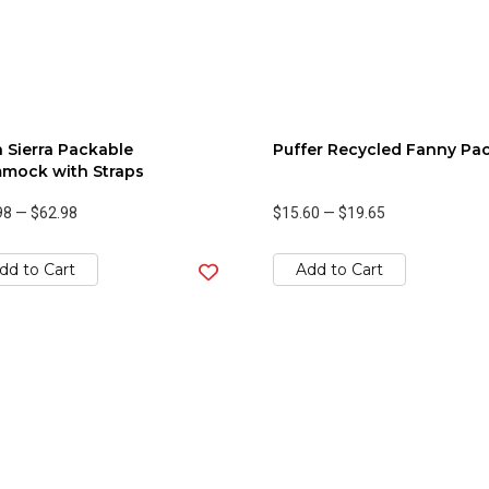
 Sierra Packable
Puffer Recycled Fanny Pa
mock with Straps
98
—
$62.98
$15.60
—
$19.65
dd to Cart
Add to Cart