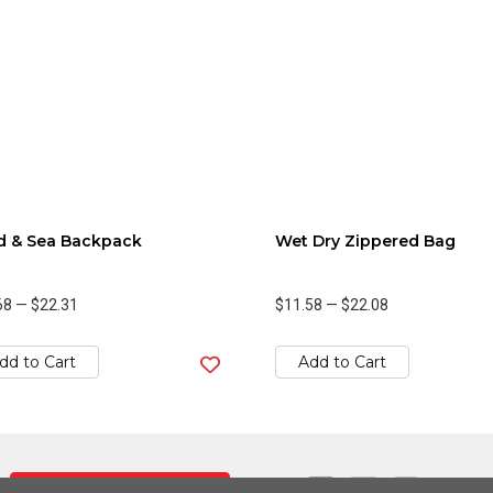
d & Sea Backpack
Wet Dry Zippered Bag
68
—
$22.31
$11.58
—
$22.08
dd to Cart
Add to Cart
Contact Us