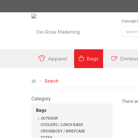
Concept t
Apparel
Bags
Drinkw
Search
Category
There a
Bags
OUTDOOR
COOLERS / LUNCH BAGS
CROSSBODY / BRIEFCASE
TOTES