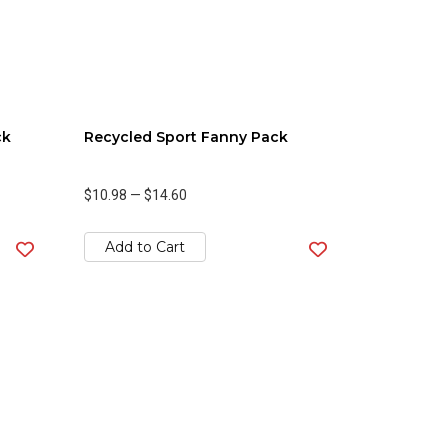
ck
Recycled Sport Fanny Pack
$10.98
—
$14.60
Add to Cart