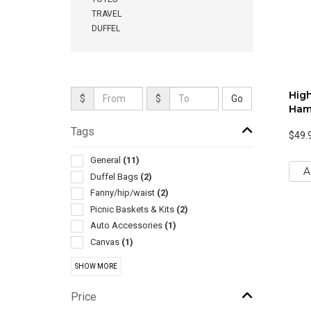
TRAVEL
DUFFEL
High
$
$
Ham
Tags
$49.
General
(11)
A
Duffel Bags
(2)
Fanny/hip/waist
(2)
Picnic Baskets & Kits
(2)
Auto Accessories
(1)
Canvas
(1)
Coolers
(1)
SHOW MORE
Golf Bags
(1)
Grocery
(1)
Price
Hammocks
(1)