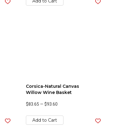
Add to Cart
Corsica-Natural Canvas
Willow Wine Basket
$83.65
—
$93.60
Add to Cart