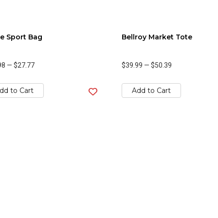
e Sport Bag
Bellroy Market Tote
98
—
$27.77
$39.99
—
$50.39
dd to Cart
Add to Cart