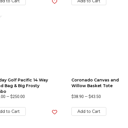
dd to Cart
Add to Cart
ay Golf Pacific 14 Way
Coronado Canvas and
d Bag & Big Frosty
Willow Basket Tote
bo
.00
—
$250.00
$38.90
—
$43.50
dd to Cart
Add to Cart