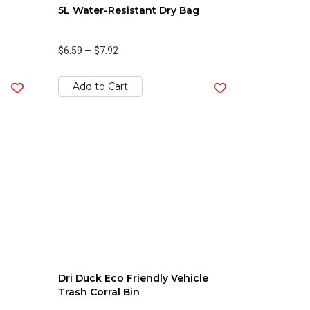
5L Water-Resistant Dry Bag
$6.59
—
$7.92
Add to Cart
Dri Duck Eco Friendly Vehicle
Trash Corral Bin