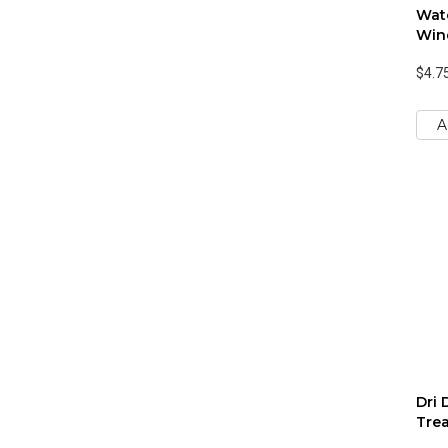
Wat
Win
$4.7
A
Dri 
Trea