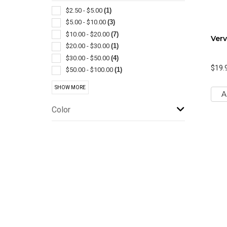
Shopping
(1)
$2.50 - $5.00
(1)
Trash Cans
(1)
$5.00 - $10.00
(3)
Wine Accessories
(1)
$10.00 - $20.00
(7)
Verv
$20.00 - $30.00
(1)
$30.00 - $50.00
(4)
$19.
$50.00 - $100.00
(1)
$100 And Above
(3)
SHOW MORE
A
Color