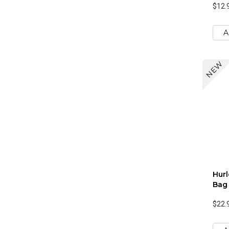
$12.
A
NEW
Hur
Bag
$22.