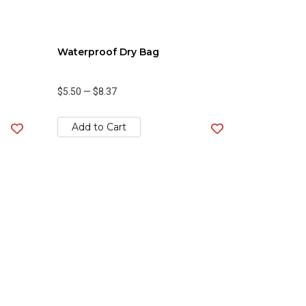
Waterproof Dry Bag
$5.50
—
$8.37
Add to Cart