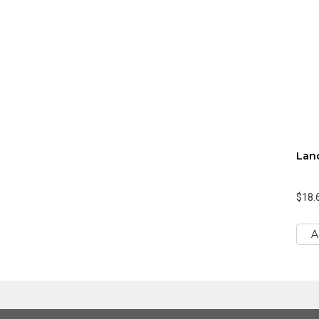
Lan
$18.
A