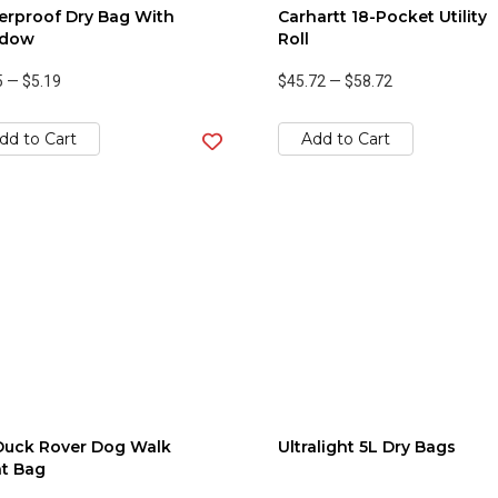
erproof Dry Bag With
Carhartt 18-Pocket Utility
dow
Roll
5
—
$5.19
$45.72
—
$58.72
dd to Cart
Add to Cart
Duck Rover Dog Walk
Ultralight 5L Dry Bags
t Bag