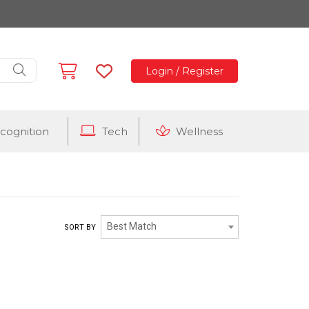
Login / Register
cognition
Tech
Wellness
Best Match
SORT BY