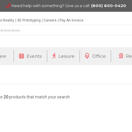
Need help with something? Give us a call:
(800) 600-0420
o Reality
3D Prototyping
Careers
Pay An Invoice
are
Events
Leisure
Office
Re
re
20
products that match your search