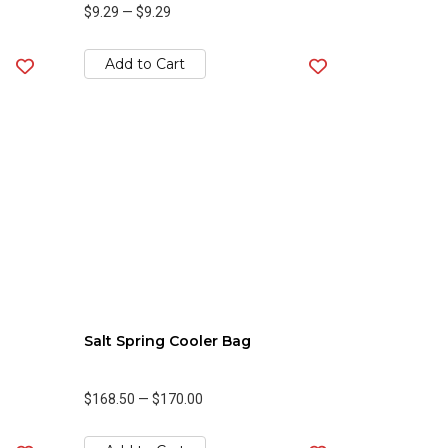
$9.29
—
$9.29
Add to Cart
Salt Spring Cooler Bag
$168.50
—
$170.00