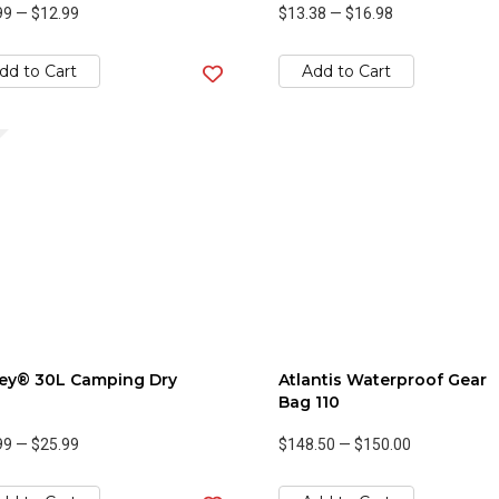
99
—
$12.99
$13.38
—
$16.98
dd to Cart
Add to Cart
ley® 30L Camping Dry
Atlantis Waterproof Gear
Bag 110
99
—
$25.99
$148.50
—
$150.00