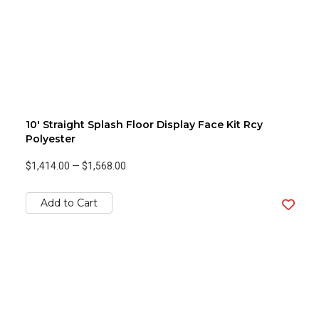
10' Straight Splash Floor Display Face Kit Rcy
Polyester
$1,414.00
—
$1,568.00
Add to Cart