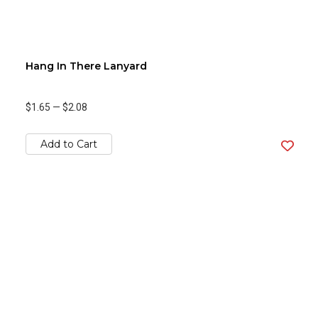
Hang In There Lanyard
$1.65
—
$2.08
Add to Cart