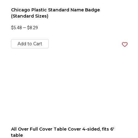
Chicago Plastic Standard Name Badge
(Standard Sizes)
$5.48
—
$8.29
Add to Cart
All Over Full Cover Table Cover 4-sided, fits 6'
table