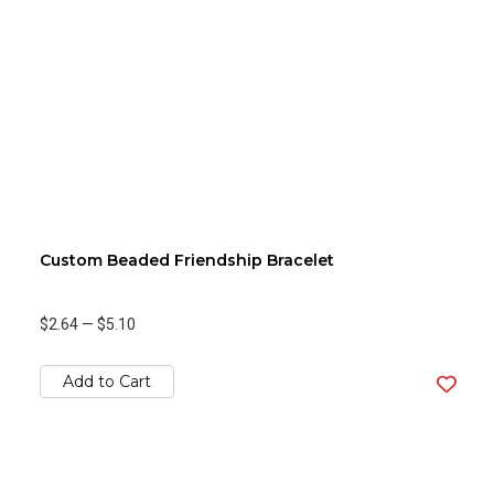
Custom Beaded Friendship Bracelet
$2.64
—
$5.10
Add to Cart