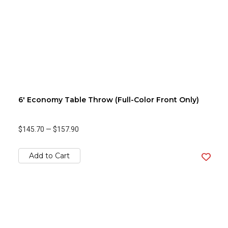
6' Economy Table Throw (Full-Color Front Only)
$145.70
—
$157.90
Add to Cart