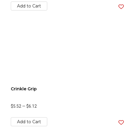
Add to Cart
Crinkle Grip
$5.52
—
$6.12
Add to Cart