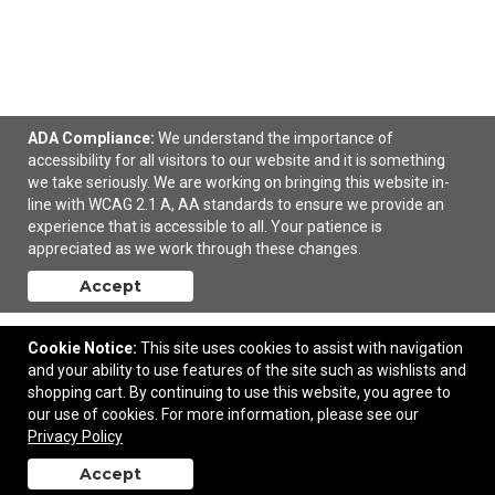
ADA Compliance:
We understand the importance of
8' Standard Table Throw (Full-Color Front Only)
accessibility for all visitors to our website and it is something
we take seriously. We are working on bringing this website in-
line with WCAG 2.1 A, AA standards to ensure we provide an
$177.70
—
$192.50
experience that is accessible to all. Your patience is
appreciated as we work through these changes.
Add to Cart
Accept
Cookie Notice:
This site uses cookies to assist with navigation
and your ability to use features of the site such as wishlists and
shopping cart. By continuing to use this website, you agree to
our use of cookies. For more information, please see our
Privacy Policy
Accept
back to top