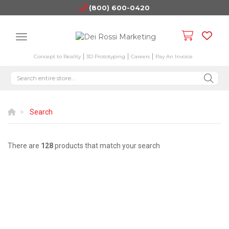
(800) 600-0420
Concept to Reality
3D Prototyping
Careers
Pay An Invoice
Search
There are
128
products that match your search