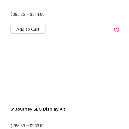
$385.25
—
$514.00
Add to Cart
6' Journey SEG Display Kit
$785.50
—
$933.00