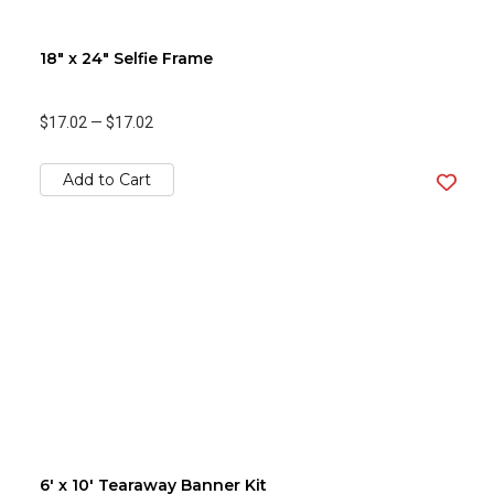
18" x 24" Selfie Frame
$17.02
—
$17.02
Add to Cart
6' x 10' Tearaway Banner Kit