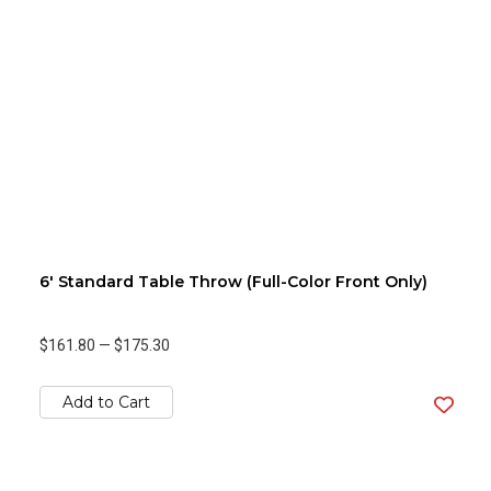
6' Standard Table Throw (Full-Color Front Only)
$161.80
—
$175.30
Add to Cart