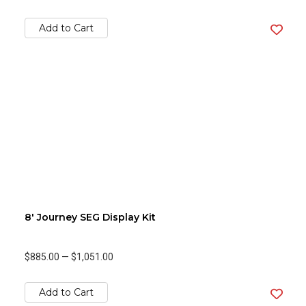
Add to Cart
8' Journey SEG Display Kit
$885.00
—
$1,051.00
Add to Cart