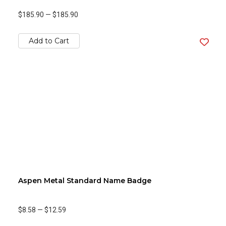
$185.90
—
$185.90
Add to Cart
Aspen Metal Standard Name Badge
$8.58
—
$12.59