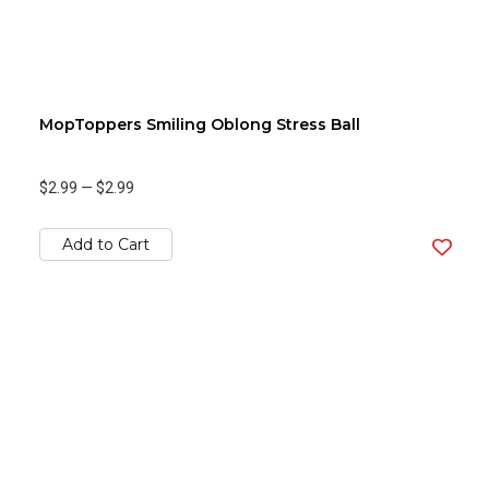
MopToppers Smiling Oblong Stress Ball
$2.99
—
$2.99
Add to Cart