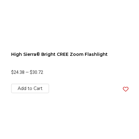
High Sierra® Bright CREE Zoom Flashlight
$24.38
—
$30.72
Add to Cart