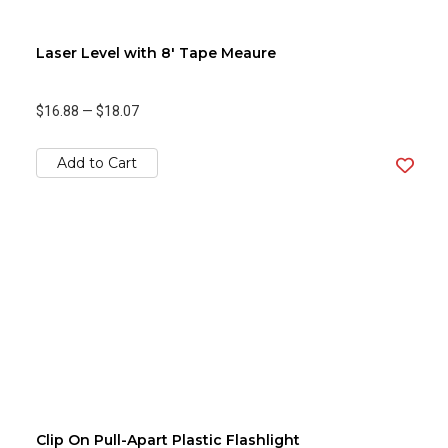
Laser Level with 8' Tape Meaure
$16.88
—
$18.07
Add to Cart
Clip On Pull-Apart Plastic Flashlight