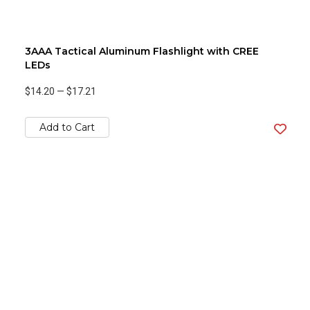
3AAA Tactical Aluminum Flashlight with CREE
LEDs
$14.20
—
$17.21
Add to Cart